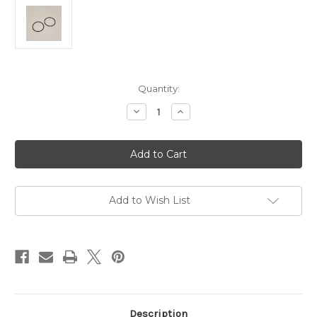
Current
Quantity:
Stock:
Decrease
Increase
Quantity
Quantity
of
of
Hague
Hague
Spare
Spare
Winder/Twister
Winder/Twister
Drive
Drive
Belts
Belts
Add to Wish List
Description