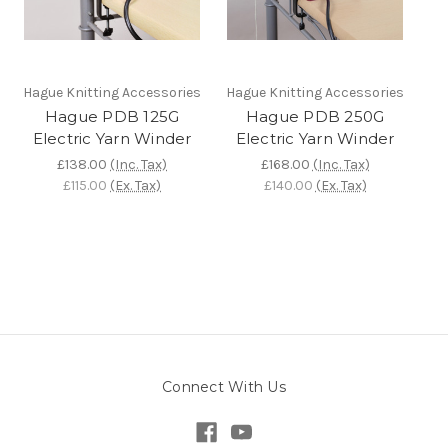
Hague Knitting Accessories
Hague Knitting Accessories
Hague PDB 125G
Hague PDB 250G
Electric Yarn Winder
Electric Yarn Winder
£138.00
(Inc. Tax)
£168.00
(Inc. Tax)
£115.00
(Ex. Tax)
£140.00
(Ex. Tax)
Connect With Us