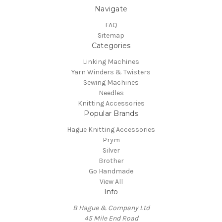
Navigate
FAQ
Sitemap
Categories
Linking Machines
Yarn Winders & Twisters
Sewing Machines
Needles
Knitting Accessories
Popular Brands
Hague Knitting Accessories
Prym
Silver
Brother
Go Handmade
View All
Info
B Hague & Company Ltd
45 Mile End Road