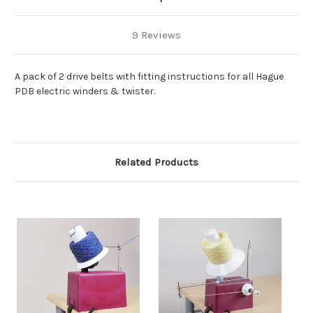
9 Reviews
A pack of 2 drive belts with fitting instructions for all Hague
PDB electric winders & twister.
Related Products