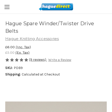
Hague Spare Winder/Twister Drive
Belts
Hague Knitting Accessories
£6.00
(Inc. Tax)
£5.00
(Ex. Tax)
(9 reviews)
Write a Review
SKU:
PDB9
Shipping:
Calculated at Checkout