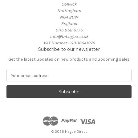
Colwick
Nottingham
NG4 2DW
England
0115 858 6775
info@b-hague.co.uk
VAT Number - GB116641976
Subscribe to our newsletter
Get the latest updates on new products and upcoming sales
E
m
a
i
l
A
d
d
r
e
© 2026 Hague Direct
s