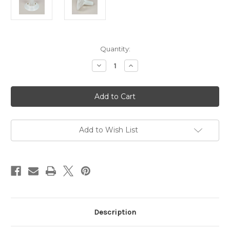
Current
Quantity:
Stock:
Decrease
Increase
Quantity
Quantity
of
of
Hague
Hague
Spare
Spare
Bobbin
Bobbin
For
For
250g
250g
Winder
Winder
Add to Wish List
Description