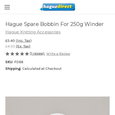
Hague Spare Bobbin For 250g Winder
Hague Knitting Accessories
£5.40
(Inc. Tax)
£4.50
(Ex. Tax)
(1 review)
Write a Review
SKU:
PDB6
Shipping:
Calculated at Checkout