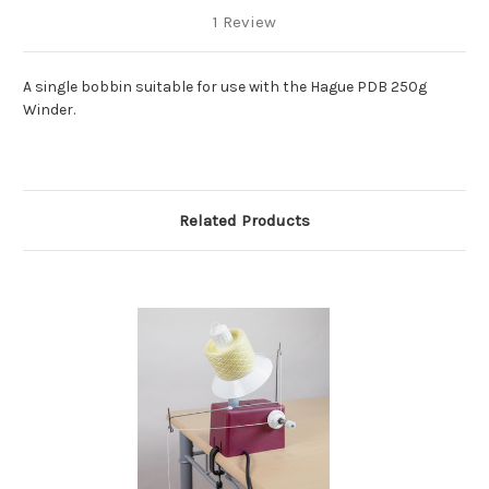
1 Review
A single bobbin suitable for use with the Hague PDB 250g
Winder.
Related Products