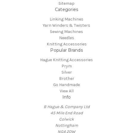
Sitemap
Categories
Linking Machines
Yarn Winders & Twisters
Sewing Machines
Needles
Knitting Accessories
Popular Brands
Hague Knitting Accessories
Prym
Silver
Brother
Go Handmade
View All
Info
B Hague & Company Ltd
45 Mile End Road
Colwick
Nottingham
NG4 2DW