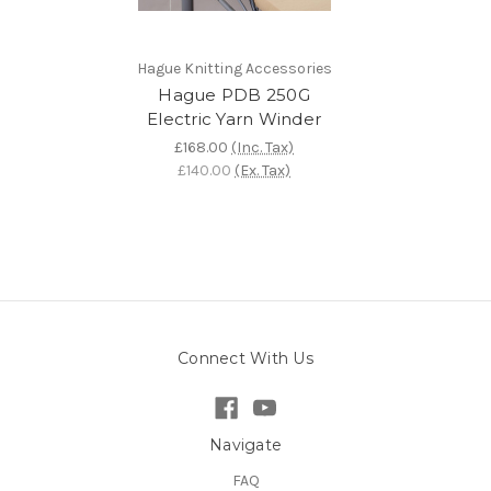
Hague Knitting Accessories
Hague PDB 250G
Electric Yarn Winder
£168.00
(Inc. Tax)
£140.00
(Ex. Tax)
Connect With Us
Navigate
FAQ