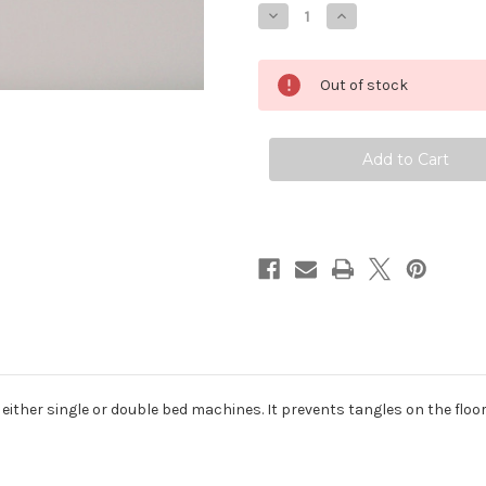
Decrease
Increase
Quantity
Quantity
of
of
Tricot
Tricot
Intarsia
Intarsia
Out of stock
16
16
Multi-
Multi-
Yarn
Yarn
Break
Break
o either single or double bed machines. It prevents tangles on the floo