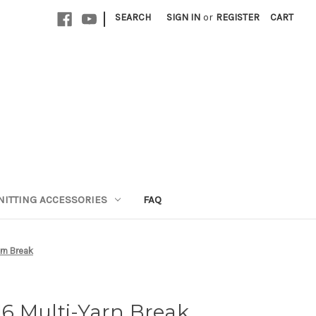
|
SEARCH
SIGN IN
or
REGISTER
CART
NITTING ACCESSORIES
FAQ
arn Break
 16 Multi-Yarn Break