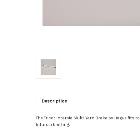
Description
The Tricot Intarsia Multi-Yarn Brake by Hague fits t
Intarsia knitting.