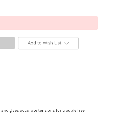
Add to Wish List
r and gives accurate tensions for trouble free