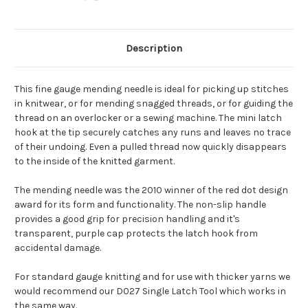
Description
This fine gauge mending needle is ideal for picking up stitches
in knitwear, or for mending snagged threads, or for guiding the
thread on an overlocker or a sewing machine. The mini latch
hook at the tip securely catches any runs and leaves no trace
of their undoing. Even a pulled thread now quickly disappears
to the inside of the knitted garment.
The mending needle was the 2010 winner of the red dot design
award for its form and functionality. The non-slip handle
provides a good grip for precision handling and it's
transparent, purple cap protects the latch hook from
accidental damage.
For standard gauge knitting and for use with thicker yarns we
would recommend our D027 Single Latch Tool which works in
the same way.