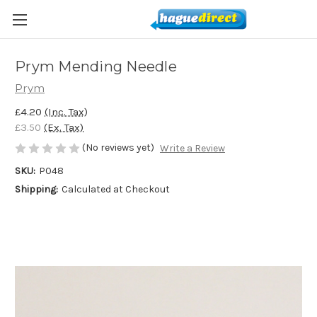
Prym Mending Needle
Prym
£4.20
(Inc. Tax)
£3.50
(Ex. Tax)
(No reviews yet)
Write a Review
SKU:
P048
Shipping:
Calculated at Checkout