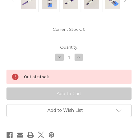
Current Stock:
0
Quantity:
Decrease
Increase
Quantity
Quantity
of
of
Prym
Prym
Mending
Mending
Out of stock
Needle
Needle
Add to Wish List