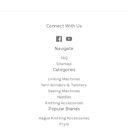
Connect With Us
Navigate
FAQ
Sitemap
Categories
Linking Machines
Yarn Winders & Twisters
Sewing Machines
Needles
Knitting Accessories
Popular Brands
Hague Knitting Accessories
Prym