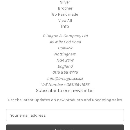
Silver
Brother
Go Handmade
View All
Info
B Hague & Company Ltd
45 Mile End Road
Colwick
Nottingham
NG4 2DW
England
0115 858 6775
info@b-hague.co.uk
VAT Number - GB116641976
Subscribe to our newsletter
Get the latest updates on new products and upcoming sales
E
m
a