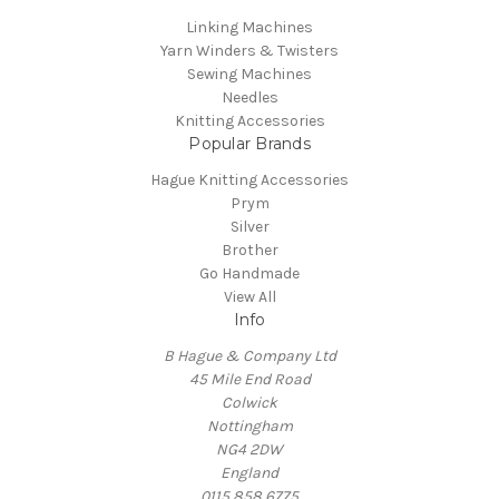
Linking Machines
Yarn Winders & Twisters
Sewing Machines
Needles
Knitting Accessories
Popular Brands
Hague Knitting Accessories
Prym
Silver
Brother
Go Handmade
View All
Info
B Hague & Company Ltd
45 Mile End Road
Colwick
Nottingham
NG4 2DW
England
0115 858 6775