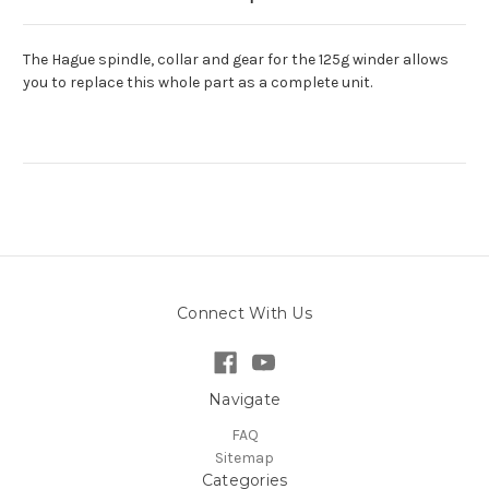
The Hague spindle, collar and gear for the 125g winder allows
you to replace this whole part as a complete unit.
Connect With Us
Navigate
FAQ
Sitemap
Categories