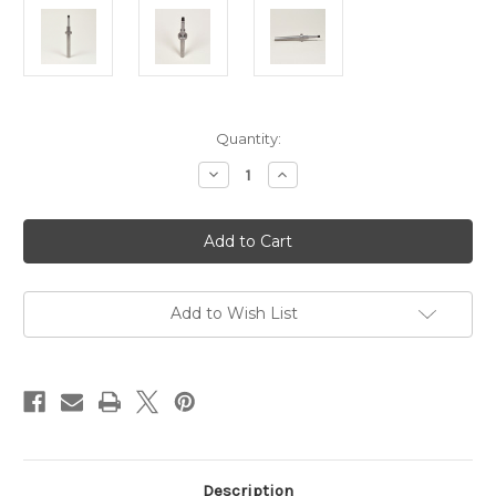
Current
Quantity:
Stock:
Decrease
Increase
Quantity
Quantity
of
of
Hague
Hague
Spindle,
Spindle,
Collar
Collar
&
&
Gear
Gear
For
For
125g
125g
Add to Wish List
Winder
Winder
Description