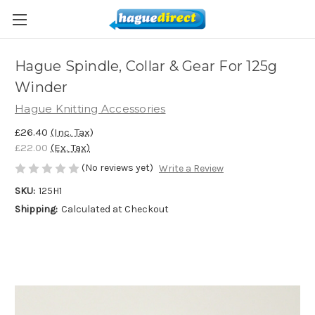
Hague Spindle, Collar & Gear For 125g
Winder
Hague Knitting Accessories
£26.40
(Inc. Tax)
£22.00
(Ex. Tax)
(No reviews yet)
Write a Review
SKU:
125H1
Shipping:
Calculated at Checkout