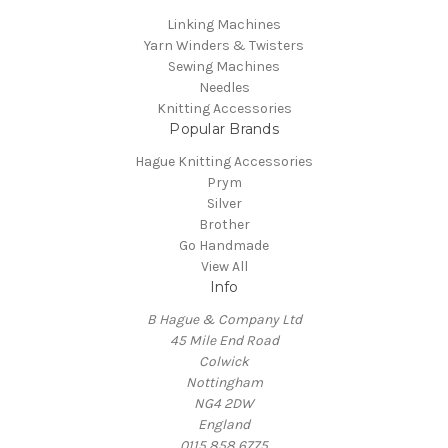
Linking Machines
Yarn Winders & Twisters
Sewing Machines
Needles
Knitting Accessories
Popular Brands
Hague Knitting Accessories
Prym
Silver
Brother
Go Handmade
View All
Info
B Hague & Company Ltd
45 Mile End Road
Colwick
Nottingham
NG4 2DW
England
0115 858 6775