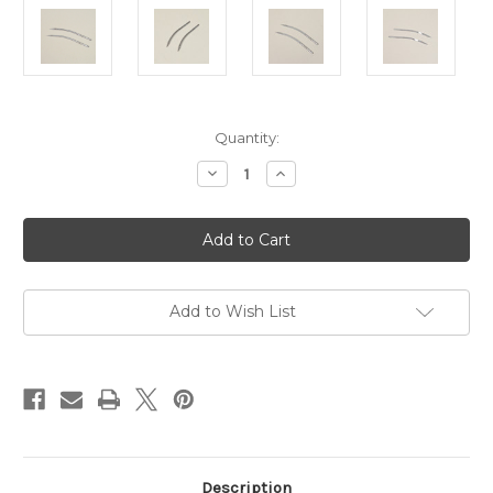
Current
Quantity:
Stock:
Decrease
Increase
Quantity
Quantity
of
of
Hague
Hague
Pack
Pack
Of
Of
2
2
Chunky
Chunky
Linker
Linker
Needles
Needles
Add to Wish List
(D290CE)
(D290CE)
Description