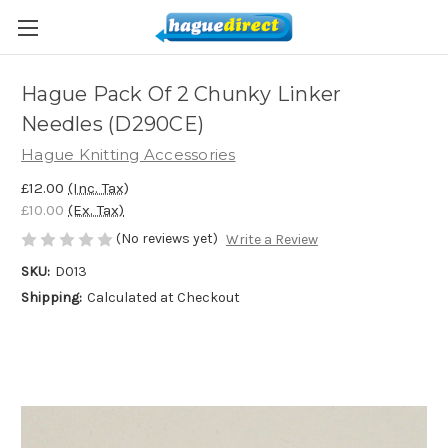
Hague Pack Of 2 Chunky Linker
Needles (D290CE)
Hague Knitting Accessories
£12.00
(Inc. Tax)
£10.00
(Ex. Tax)
(No reviews yet)
Write a Review
SKU:
D013
Shipping:
Calculated at Checkout