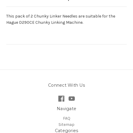
This pack of 2 Chunky Linker Needles are suitable for the
Hague D290CE Chunky Linking Machine.
Connect With Us
Navigate
FAQ
Sitemap
Categories