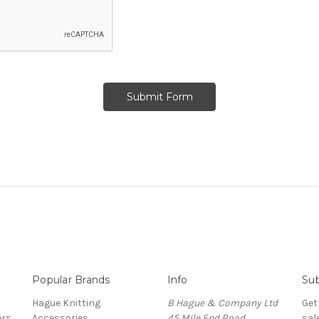
Popular Brands
Info
Sub
Hague Knitting
B Hague & Company Ltd
Get
ers
Accessories
45 Mile End Road
sal