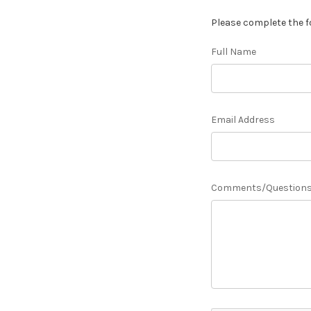
Please complete the f
Full Name
Email Address
Comments/Question