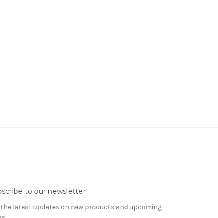
scribe to our newsletter
 the latest updates on new products and upcoming
es