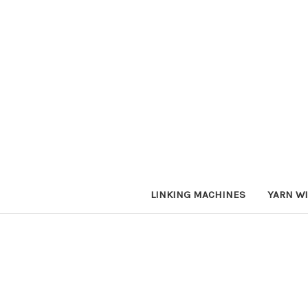
LINKING MACHINES
YARN W