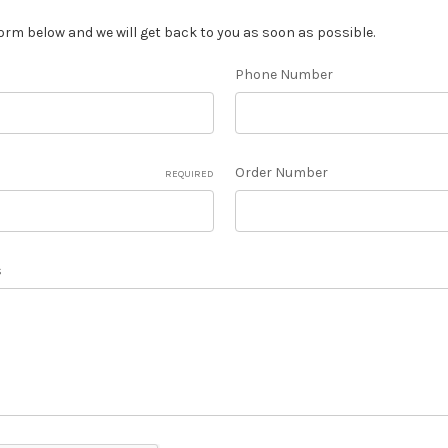
orm below and we will get back to you as soon as possible.
Phone Number
Order Number
REQUIRED
s