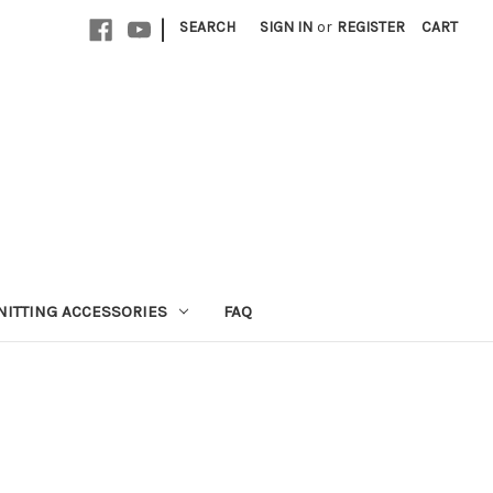
|
SEARCH
SIGN IN
or
REGISTER
CART
NITTING ACCESSORIES
FAQ