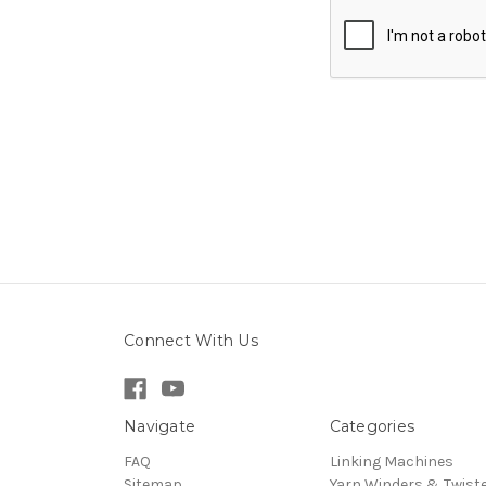
Connect With Us
Navigate
Categories
FAQ
Linking Machines
Sitemap
Yarn Winders & Twist