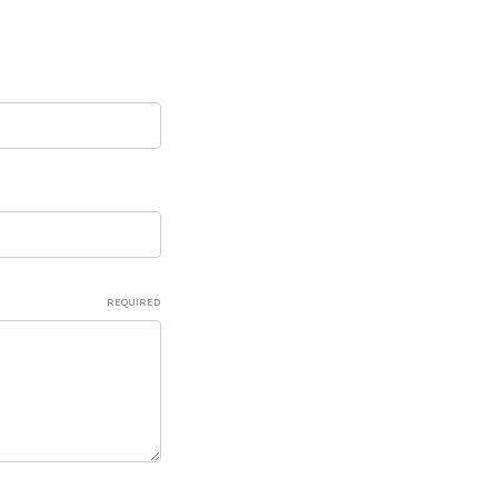
REQUIRED