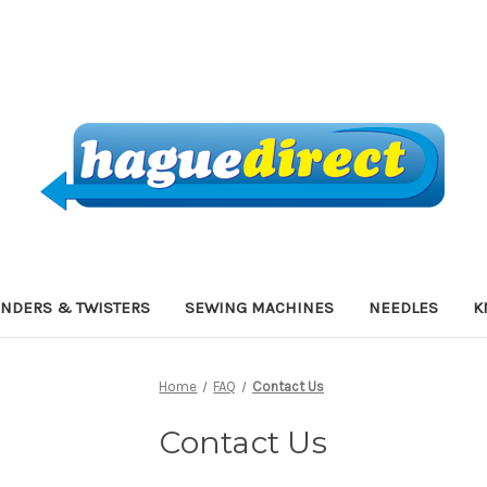
INDERS & TWISTERS
SEWING MACHINES
NEEDLES
K
Home
FAQ
Contact Us
Contact Us