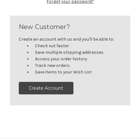
Forgot your password?
New Customer?
Create an account with us and you'll be able to:
Check out faster
Save multiple shipping addresses
Access your order history
Track new orders
Save items to your Wish List
Create Account