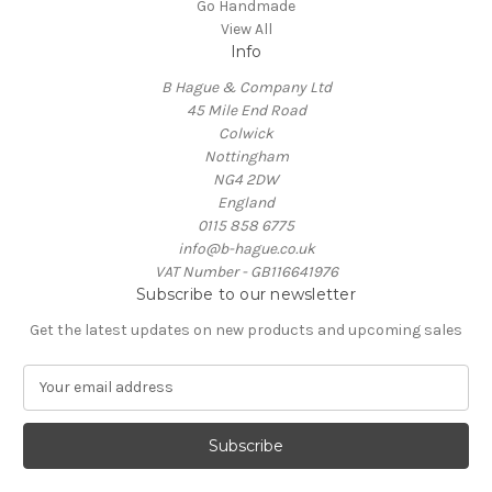
Go Handmade
View All
Info
B Hague & Company Ltd
45 Mile End Road
Colwick
Nottingham
NG4 2DW
England
0115 858 6775
info@b-hague.co.uk
VAT Number - GB116641976
Subscribe to our newsletter
Get the latest updates on new products and upcoming sales
E
m
a
i
l
A