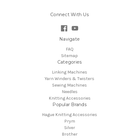
Connect With Us
Navigate
FAQ
Sitemap
Categories
Linking Machines
Yarn Winders & Twisters
Sewing Machines
Needles
Knitting Accessories
Popular Brands
Hague Knitting Accessories
Prym
Silver
Brother