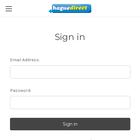
Sign in
Email Address:
Password: