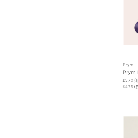
Prym
Prym 
£5.70
(I
£4.75
(E