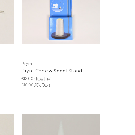
Prym
Prym Cone & Spool Stand
£12.00
(Inc. Tax)
£10.00
(Ex. Tax)