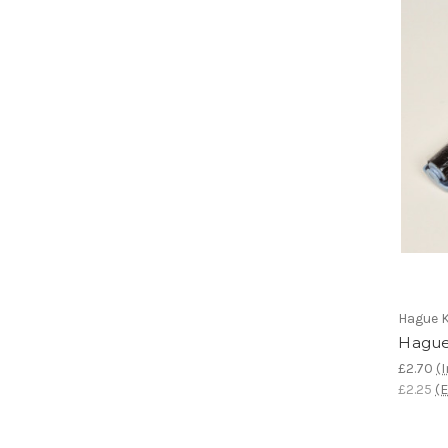
Hague K
Hague
£2.70
(I
£2.25
(E