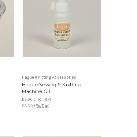
Hague Knitting Accessories
Hague Sewing & Knitting
Machine Oil
£3.60
(Inc. Tax)
£3.00
(Ex. Tax)