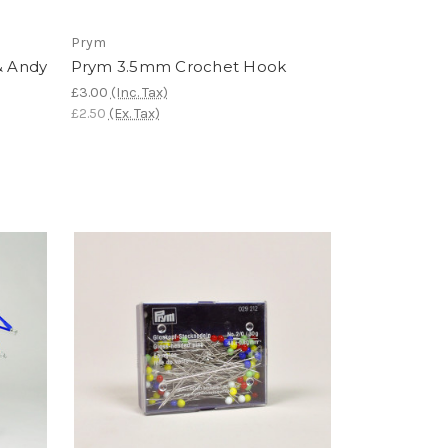
Prym
& Andy
Prym 3.5mm Crochet Hook
£3.00
(Inc. Tax)
£2.50
(Ex. Tax)