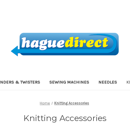
INDERS & TWISTERS
SEWING MACHINES
NEEDLES
K
Home
Knitting Accessories
Knitting Accessories