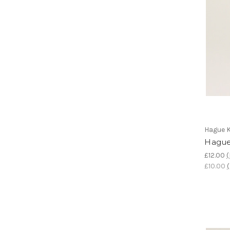
Hague K
Hague
£12.00
(
£10.00
(