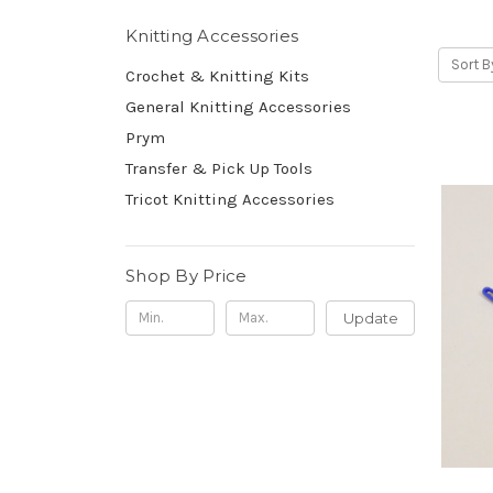
Knitting Accessories
Sort B
Crochet & Knitting Kits
General Knitting Accessories
Prym
Transfer & Pick Up Tools
Tricot Knitting Accessories
Shop By Price
Update