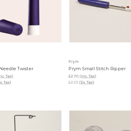
Prym
Needle Twister
Prym Small Stitch Ripper
nc. Tax)
£2.70
(Inc. Tax)
x. Tax)
£2.25
(Ex. Tax)