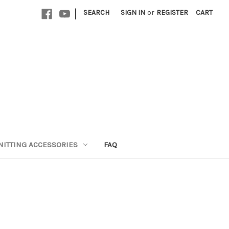
|
SEARCH
SIGN IN
or
REGISTER
CART
NITTING ACCESSORIES
FAQ