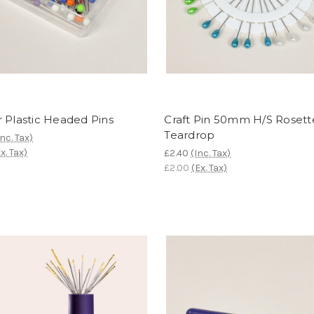
 Plastic Headed Pins
Craft Pin 50mm H/S Rosett
Teardrop
Inc. Tax)
x. Tax)
£2.40
(Inc. Tax)
£2.00
(Ex. Tax)