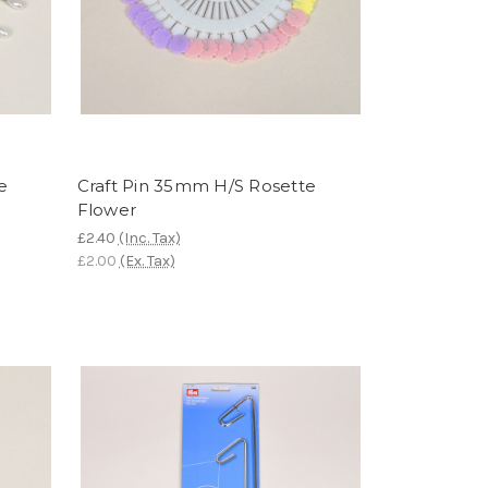
e
Craft Pin 35mm H/S Rosette
Flower
£2.40
(Inc. Tax)
£2.00
(Ex. Tax)