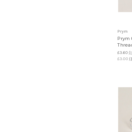
Prym
Prym 
Threa
£3.60
(
£3.00
(