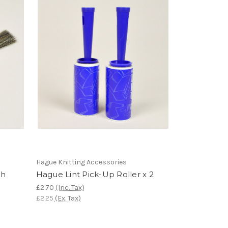
Hague Knitting Accessories
sh
Hague Lint Pick-Up Roller x 2
£2.70
(Inc. Tax)
£2.25
(Ex. Tax)