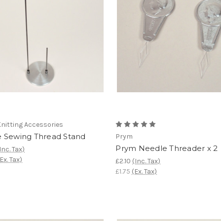
nitting Accessories
 Sewing Thread Stand
Prym
Prym Needle Threader x 2
Inc. Tax)
Ex. Tax)
£2.10
(Inc. Tax)
£1.75
(Ex. Tax)