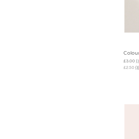
Colour
£3.00
(
£2.50
(E