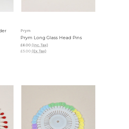
der
Prym
Prym Long Glass Head Pins
£6.00
(Inc. Tax)
£5.00
(Ex. Tax)