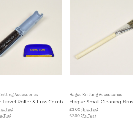
nitting Accessories
Hague Knitting Accessories
 Travel Roller & Fuss Comb
Hague Small Cleaning Bru
nc. Tax)
£3.00
(Inc. Tax)
x. Tax)
£2.50
(Ex. Tax)