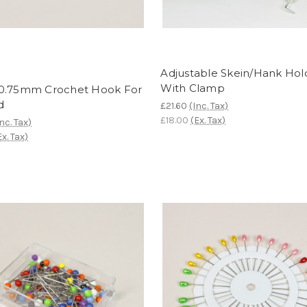
Adjustable Skein/Hank Hol
With Clamp
0.75mm Crochet Hook For
d
£21.60
(Inc. Tax)
£18.00
(Ex. Tax)
Inc. Tax)
Ex. Tax)