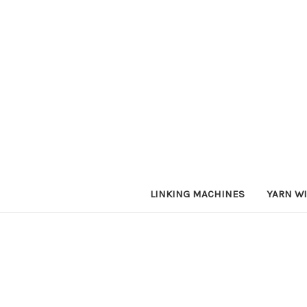
LINKING MACHINES
YARN W