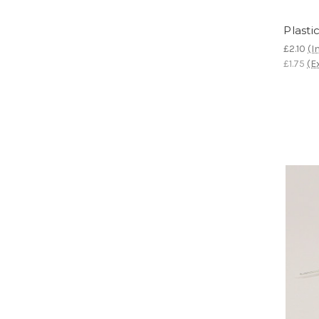
Plasti
£2.10
(I
£1.75
(E