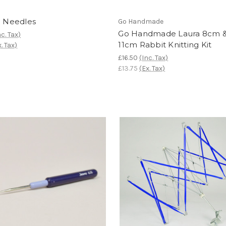
c Needles
Go Handmade
Go Handmade Laura 8cm 
nc. Tax)
11cm Rabbit Knitting Kit
x. Tax)
£16.50
(Inc. Tax)
£13.75
(Ex. Tax)