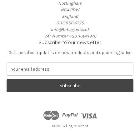
Nottingham
NG4 2DW
England
0115 858 6775
info@b-hague.co.uk
VAT Number - GB116641976
Subscribe to our newsletter
Get the latest updates on new products and upcoming sales
E
m
a
i
l
A
d
d
r
e
© 2026 Hague Direct
s
s