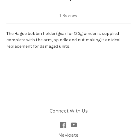
1 Review
The Hague bobbin holder/gear for 125g winder is supplied
complete with the arm, spindle and nut making it an ideal
replacement for damaged units.
Connect With Us
Navigate