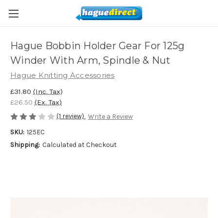
Hague Bobbin Holder Gear For 125g
Winder With Arm, Spindle & Nut
Hague Knitting Accessories
£31.80
(Inc. Tax)
£26.50
(Ex. Tax)
(1 review)
Write a Review
SKU:
125EC
Shipping:
Calculated at Checkout