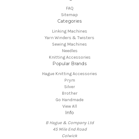
FAQ
Sitemap
Categories
Linking Machines
Yarn Winders & Twisters
Sewing Machines
Needles
Knitting Accessories
Popular Brands
Hague Knitting Accessories
Prym
Silver
Brother
Go Handmade
View All
Info
B Hague & Company Ltd
45 Mile End Road
Colwick