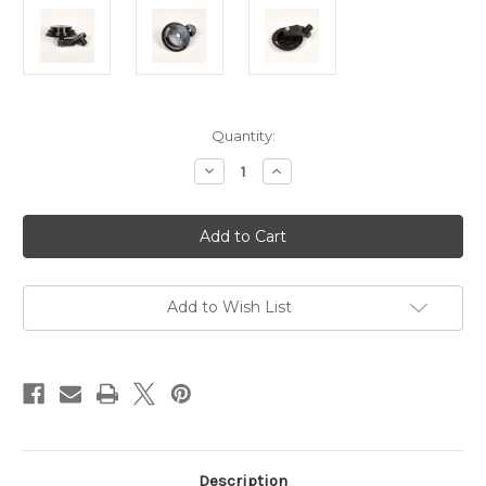
Current
Quantity:
Stock:
Decrease
Increase
Quantity
Quantity
of
of
Hague
Hague
Bobbin
Bobbin
Holder
Holder
Gear
Gear
For
For
125g
125g
Winder
Winder
Add to Wish List
With
With
Arm,
Arm,
Spindle
Spindle
&
&
Nut
Nut
Description