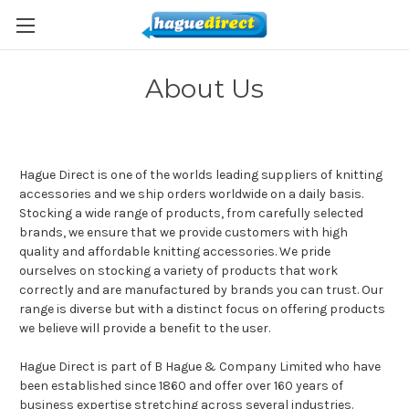
About Us
Hague Direct is one of the worlds leading suppliers of knitting
accessories and we ship orders worldwide on a daily basis.
Stocking a wide range of products, from carefully selected
brands, we ensure that we provide customers with high
quality and affordable knitting accessories. We pride
ourselves on stocking a variety of products that work
correctly and are manufactured by brands you can trust. Our
range is diverse but with a distinct focus on offering products
we believe will provide a benefit to the user.
Hague Direct is part of B Hague & Company Limited who have
been established since 1860 and offer over 160 years of
business expertise stretching across several industries.