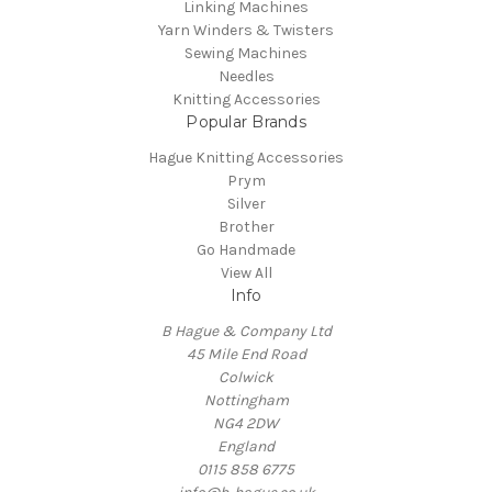
Linking Machines
Yarn Winders & Twisters
Sewing Machines
Needles
Knitting Accessories
Popular Brands
Hague Knitting Accessories
Prym
Silver
Brother
Go Handmade
View All
Info
B Hague & Company Ltd
45 Mile End Road
Colwick
Nottingham
NG4 2DW
England
0115 858 6775