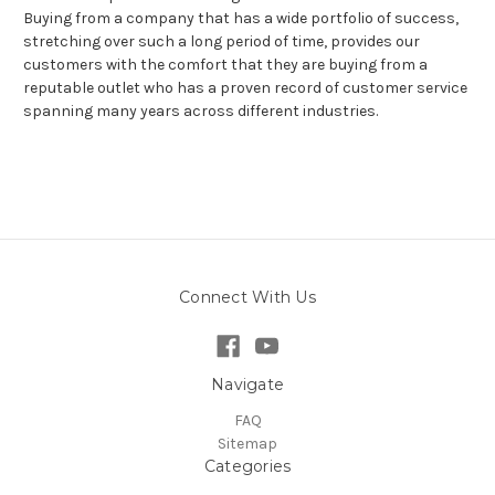
Buying from a company that has a wide portfolio of success,
stretching over such a long period of time, provides our
customers with the comfort that they are buying from a
reputable outlet who has a proven record of customer service
spanning many years across different industries.
Connect With Us
Navigate
FAQ
Sitemap
Categories